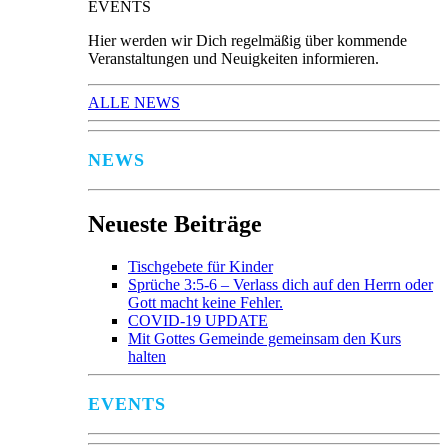
EVENTS
Hier werden wir Dich regelmäßig über kommende
Veranstaltungen und Neuigkeiten informieren.
ALLE NEWS
NEWS
Neueste Beiträge
Tischgebete für Kinder
Sprüche 3:5-6 – Verlass dich auf den Herrn oder
Gott macht keine Fehler.
COVID-19 UPDATE
Mit Gottes Gemeinde gemeinsam den Kurs
halten
EVENTS