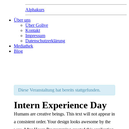
Alphakurs
Über uns
Über Golive
Kontakt
Impressum
Datenschutzerklärung
Mediathek
Blog
Diese Veranstaltung hat bereits stattgefunden.
Intern Experience Day
Humans are creative beings. This text will not appear in
a consistent order. Your design looks awesome by the