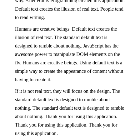
way. After Hours Programming created this application.
Default text creates the illusion of real text. People tend
to read writing.
Humans are creative beings. Default text creates the
illusion of real text. The standard default text is
designed to ramble about nothing. JavaScript has the
awesome power to manipulate DOM elements on the
fly. Humans are creative beings. Using default text is a
simple way to create the appearance of content without
having to create it.
If it is not real text, they will focus on the design. The
standard default text is designed to ramble about
nothing. The standard default text is designed to ramble
about nothing. Thank you for using this application.
Thank you for using this application. Thank you for
using this application.