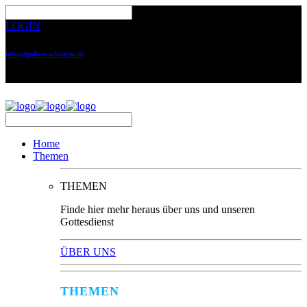
LOGIN
info@golive-solingen.de
0212 64559-17
Home
Themen
THEMEN
Finde hier mehr heraus über uns und unseren
Gottesdienst
ÜBER UNS
THEMEN