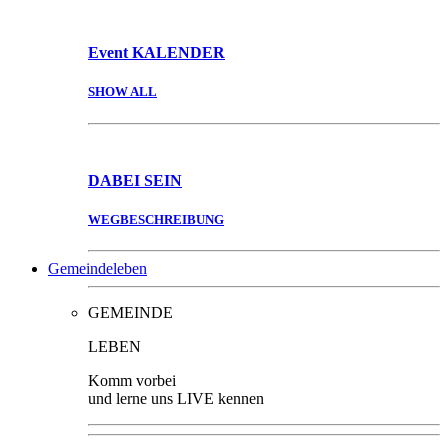
Event
KALENDER
SHOW ALL
DABEI
SEIN
WEGBESCHREIBUNG
Gemeindeleben
GEMEINDE
LEBEN
Komm vorbei
und lerne uns LIVE kennen