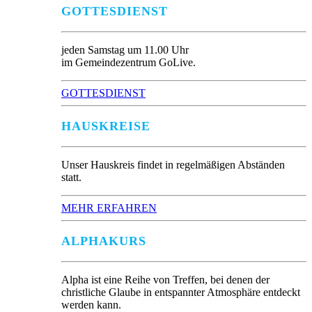
GOTTESDIENST
jeden Samstag um 11.00 Uhr
im Gemeindezentrum GoLive.
GOTTESDIENST
HAUSKREISE
Unser Hauskreis findet in regelmäßigen Abständen
statt.
MEHR ERFAHREN
ALPHAKURS
Alpha ist eine Reihe von Treffen, bei denen der
christliche Glaube in entspannter Atmosphäre entdeckt
werden kann.