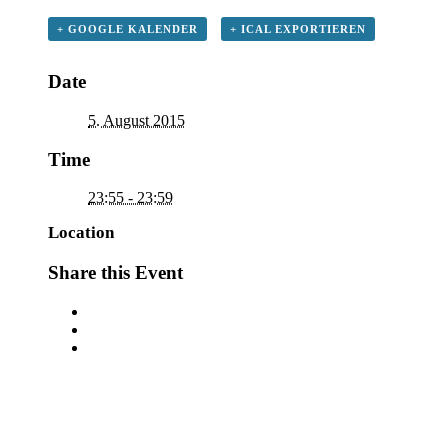
+ GOOGLE KALENDER
+ ICAL EXPORTIEREN
Date
5. August 2015
Time
23:55 - 23:59
Location
Share this Event