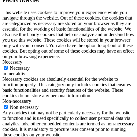
Privacy Overview
This website uses cookies to improve your experience while you
navigate through the website. Out of these cookies, the cookies that
are categorized as necessary are stored on your browser as they are
essential for the working of basic functionalities of the website. We
also use third-party cookies that help us analyze and understand how
you use this website. These cookies will be stored in your browser
only with your consent. You also have the option to opt-out of these
cookies. But opting out of some of these cookies may have an effect
on your browsing experience.
Necessary
Necessary
immer aktiv
Necessary cookies are absolutely essential for the website to
function properly. This category only includes cookies that ensures
basic functionalities and security features of the website. These
cookies do not store any personal information.
Non-necessary
Non-necessary
Any cookies that may not be particularly necessary for the website
to function and is used specifically to collect user personal data via
analytics, ads, other embedded contents are termed as non-necessary
cookies. It is mandatory to procure user consent prior to running
these cookies on your website.