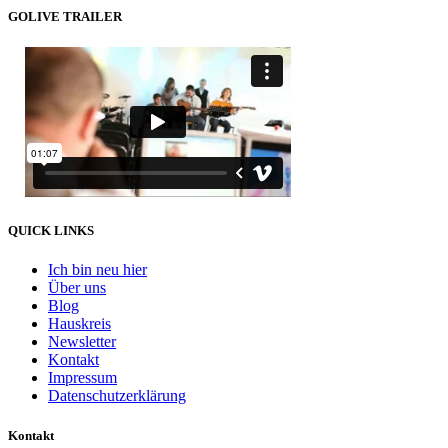
GOLIVE TRAILER
QUICK LINKS
Ich bin neu hier
Über uns
Blog
Hauskreis
Newsletter
Kontakt
Impressum
Datenschutzerklärung
Kontakt