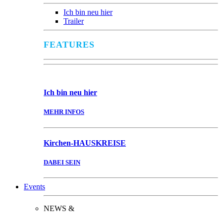
Ich bin neu hier
Trailer
FEATURES
Ich bin
neu hier
MEHR INFOS
Kirchen-
HAUSKREISE
DABEI SEIN
Events
NEWS &