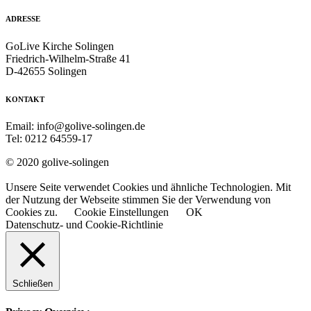
ADRESSE
GoLive Kirche Solingen
Friedrich-Wilhelm-Straße 41
D-42655 Solingen
KONTAKT
Email: info@golive-solingen.de
Tel: 0212 64559-17
© 2020 golive-solingen
Unsere Seite verwendet Cookies und ähnliche Technologien. Mit
der Nutzung der Webseite stimmen Sie der Verwendung von
Cookies zu.
Cookie Einstellungen
OK
Datenschutz- und Cookie-Richtlinie
Schließen